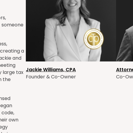
rs,
of someone
ess,
 creating a
Jackie and
meeting
Jackie Williams, CPA
Attorn
y large tax
Founder & Co-Owner
Co-Ow
m the
ensed
 began
x code,
their own
tegy