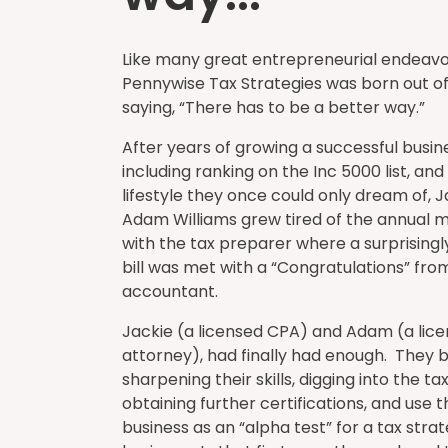
Like many great entrepreneurial endeavo
Pennywise Tax Strategies was born out 
saying, “There has to be a better way.”
After years of growing a successful busin
including ranking on the Inc 5000 list, and
lifestyle they once could only dream of, 
Adam Williams grew tired of the annual 
with the tax preparer where a surprisingl
bill was met with a “Congratulations” fro
accountant.
Jackie (a licensed CPA) and Adam (a lic
attorney), had finally had enough. They
sharpening their skills, digging into the ta
obtaining further certifications, and use 
business as an “alpha test” for a tax stra