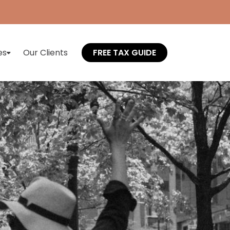
es
Our Clients
FREE TAX GUIDE