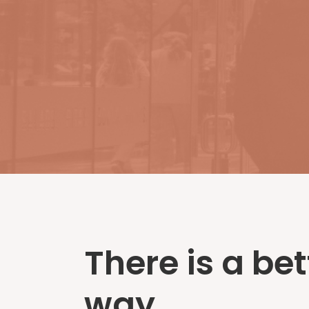
There is a bet
way...