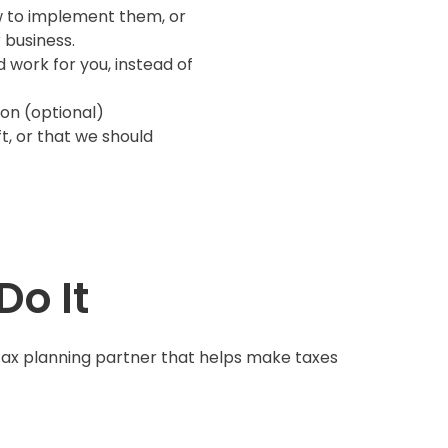
w to implement them, or
 business.
 work for you, instead of
son (optional)
t, or that we should
Do It
tax planning partner that helps make taxes