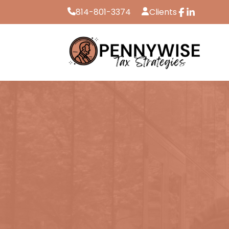
814-801-3374
Clients