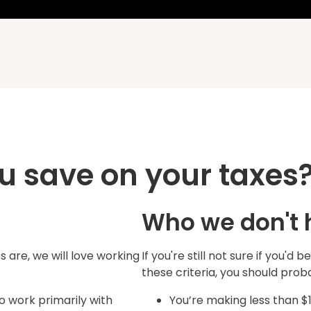
u save on your taxes
Who we don't 
 are, we will love working
If you're still not sure if you'd b
these criteria, you should pro
 work primarily with
You’re making less than $1