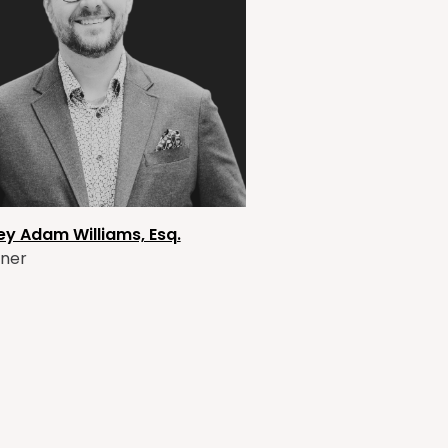
ey Adam Williams, Esq.
ner