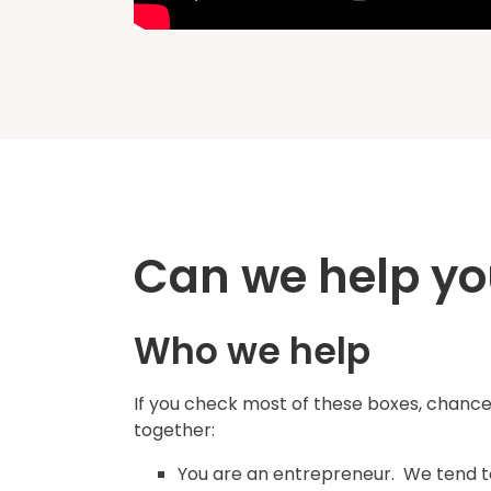
Can we help yo
Who we help
If you check most of these boxes, chances
together:
You are an entrepreneur. We tend to