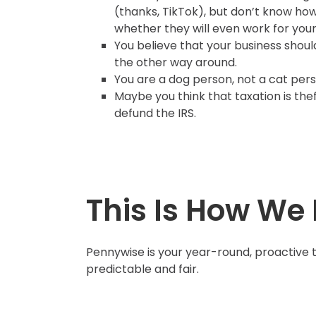
(thanks, TikTok), but don’t know ho
whether they will even work for your
You believe that your business should
the other way around.
You are a dog person, not a cat per
Maybe you think that taxation is thef
defund the IRS.
This Is How We 
Pennywise is your year-round, proactive 
predictable and fair.