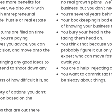
es more benefits for
no real growth plans. We'r
er, we also work with
business, but you don't ne
th entrepreneurial
You’re
several
years behind
de-hustle or real estate
Your bookkeeping is bad e
of knowing your business 
turns are filed on time,
You bury your head in the
 you’re paying.
facing them head on.
ves you advice, you can
You think that because yo
cision, and move onto the
probably figure it out on 
expert who can move fas
ringing any good ideas to
await you.
 tend to shoot down any
You are a help-rejecting 
You want to commit tax fra
s of how difficult it is, so
be sleazy about things.
ty of options, you don’t
ion based on the
s that are out there