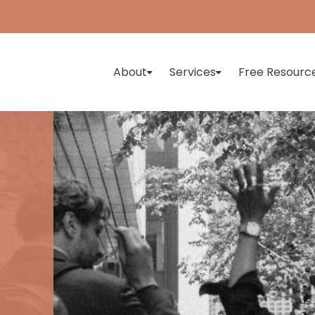
About
Services
Free Resourc