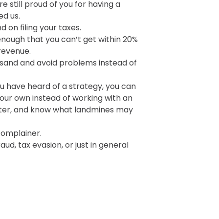
e still proud of you for having a
ed us.
 on filing your taxes.
nough that you can’t get within 20%
revenue.
 sand and avoid problems instead of
u have heard of a strategy, you can
your own instead of working with an
ter, and know what landmines may
complainer.
ud, tax evasion, or just in general