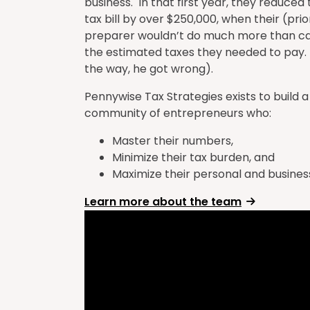
business. In that first year, they reduced
tax bill by over $250,000, when their (prio
preparer wouldn’t do much more than ca
the estimated taxes they needed to pay.
the way, he got wrong).
Pennywise Tax Strategies exists to build a
community of entrepreneurs who:
Master their numbers,
Minimize their tax burden, and
Maximize their personal and business
Learn more about the team