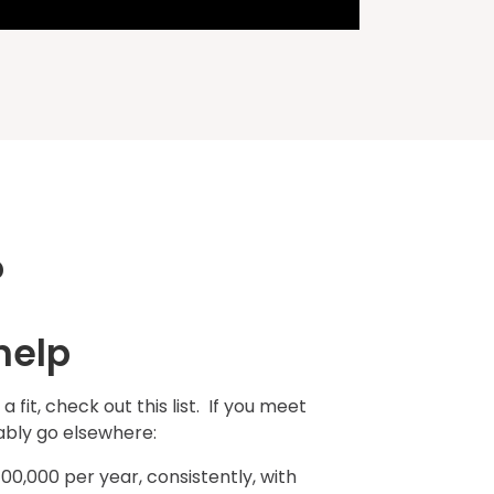
?
help
e a fit, check out this list. If you meet
bably go elsewhere:
00,000 per year, consistently, with