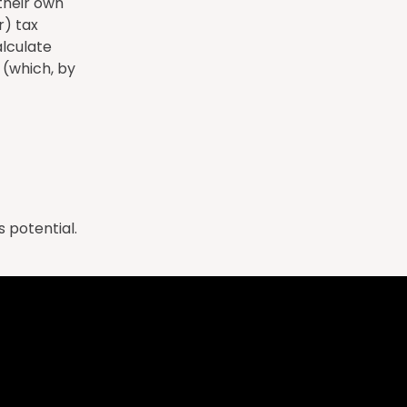
 their own
r) tax
lculate
 (which, by
 potential.