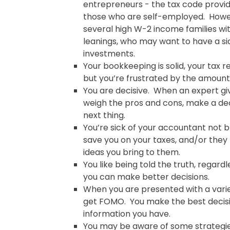
entrepreneurs - the tax code provid
those who are self-employed. Howev
several high W-2 income families wi
leanings, who may want to have a si
investments.
Your bookkeeping is solid, your tax re
but you’re frustrated by the amount
You are decisive. When an expert gi
weigh the pros and cons, make a de
next thing.
You’re sick of your accountant not b
save you on your taxes, and/or they
ideas you bring to them.
You like being told the truth, regardles
you can make better decisions.
When you are presented with a varie
get FOMO. You make the best decis
information you have.
You may be aware of some strategie